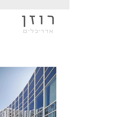
רוזן
אדריכלים