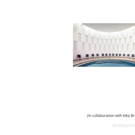
(In collaboration with Kika B
(972) 054 5226 221
Givatayim 