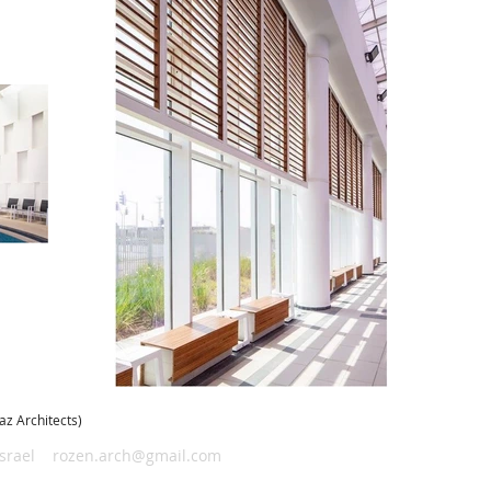
raz Architects)
Israel
rozen.arch@gmail.com