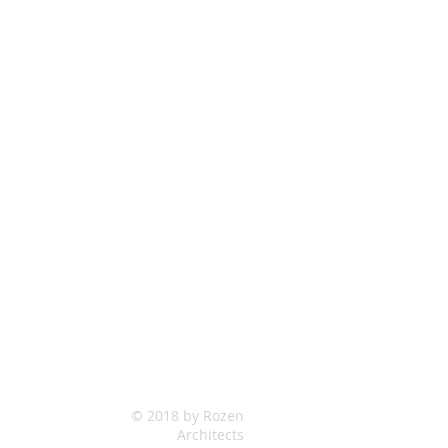
© 2018 by Rozen
Architects