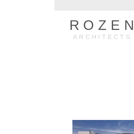
ROZE
ARCHITECTS