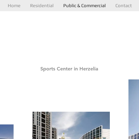
Home
Residential
Public & Commercial
Contact
N
Sports Center in Herzelia